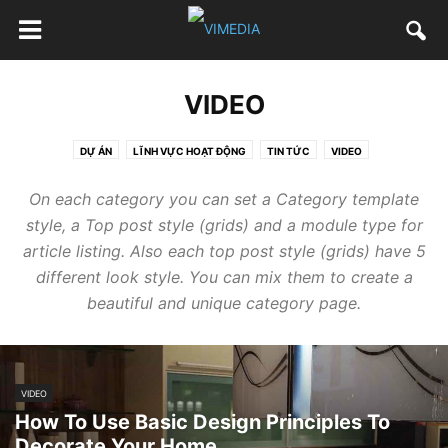
VIDEO
DỰ ÁN
LĨNH VỰC HOẠT ĐỘNG
TIN TỨC
VIDEO
On each category you can set a Category template
style, a Top post style (grids) and a module type for
article listing. Also each top post style (grids) have 5
different look style. You can mix them to create a
beautiful and unique category page.
VIDEO
How To Use Basic Design Principles To
Decorate Your Home