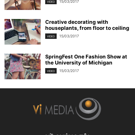
15/03/2017
VIDEO
Creative decorating with
houseplants, from floor to ceiling
15/03/2017
VIDEO
SpringFest One Fashion Show at
the University of Michigan
15/03/2017
VIDEO