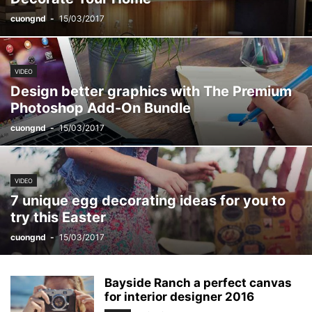
cuongnd
-
15/03/2017
VIDEO
Design better graphics with The Premium
Photoshop Add-On Bundle
cuongnd
-
15/03/2017
VIDEO
7 unique egg decorating ideas for you to
try this Easter
cuongnd
-
15/03/2017
Bayside Ranch a perfect canvas
for interior designer 2016